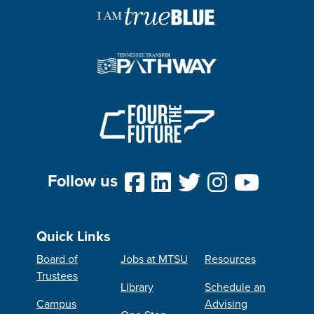
Follow us
Quick Links
Board of
Jobs at MTSU
Resources
Trustees
Library
Schedule an
Campus
Advising