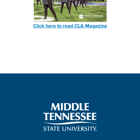
Click here to read CLA Magazine