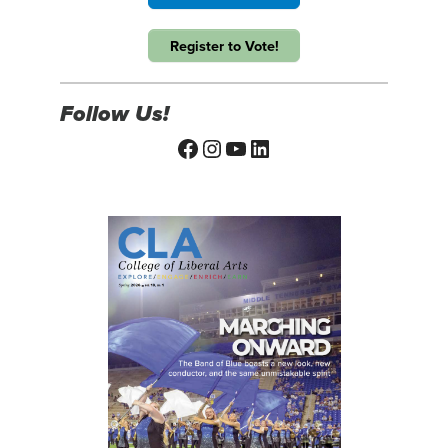
Register to Vote!
Follow Us!
Facebook
Instagram
YouTube
LinkedIn