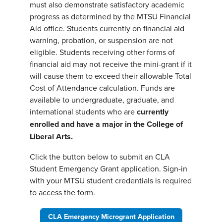
must also demonstrate satisfactory academic
progress as determined by the MTSU Financial
Aid office. Students currently on financial aid
warning, probation, or suspension are not
eligible. Students receiving other forms of
financial aid may not receive the mini-grant if it
will cause them to exceed their allowable Total
Cost of Attendance calculation. Funds are
available to undergraduate, graduate, and
international students who are
currently
enrolled and have a major in the College of
Liberal Arts.
Click the button below to submit an CLA
Student Emergency Grant application. Sign-in
with your MTSU student credentials is required
to access the form.
CLA Emergency Microgrant Application