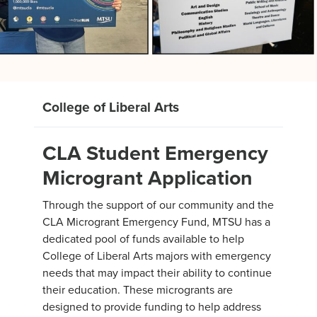
College of Liberal Arts
CLA Student Emergency
Microgrant Application
Through the support of our community and the
CLA Microgrant Emergency Fund, MTSU has a
dedicated pool of funds available to help
College of Liberal Arts majors with emergency
needs that may impact their ability to continue
their education. These microgrants are
designed to provide funding to help address