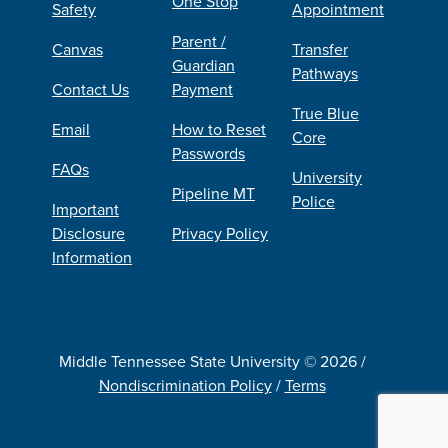
One Stop
Safety
Appointment
Parent /
Canvas
Transfer
Guardian
Pathways
Contact Us
Payment
True Blue
Email
How to Reset
Core
Passwords
FAQs
University
Pipeline MT
Police
Important
Disclosure
Privacy Policy
Information
Middle Tennessee State University © 2026 /
Nondiscrimination Policy
/
Terms