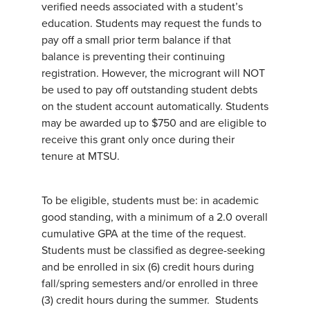
verified needs associated with a student’s
education. Students may request the funds to
pay off a small prior term balance if that
balance is preventing their continuing
registration. However, the microgrant will NOT
be used to pay off outstanding student debts
on the student account automatically. Students
may be awarded up to $750 and are eligible to
receive this grant only once during their
tenure at MTSU.
To be eligible, students must be: in academic
good standing, with a minimum of a 2.0 overall
cumulative GPA at the time of the request.
Students must be classified as degree-seeking
and be enrolled in six (6) credit hours during
fall/spring semesters and/or enrolled in three
(3) credit hours during the summer. Students