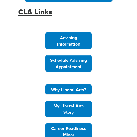
CLA Links
Advising
Information
Schedule Advising
Appointment
Why Liberal Arts?
My Liberal Arts
Story
Career Readiness
Minor