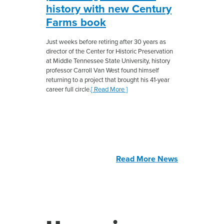
history with new Century
Farms book
Just weeks before retiring after 30 years as
director of the Center for Historic Preservation
at Middle Tennessee State University, history
professor Carroll Van West found himself
returning to a project that brought his 41-year
career full circle.
[ Read More ]
Read More News