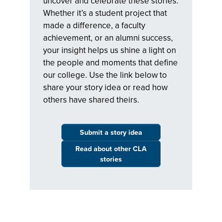
uncover and celebrate these stories.
Whether it’s a student project that
made a difference, a faculty
achievement, or an alumni success,
your insight helps us shine a light on
the people and moments that define
our college. Use the link below to
share your story idea or read how
others have shared theirs.
Submit a story idea
Read about other CLA
stories