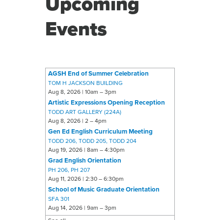
Upcoming
Events