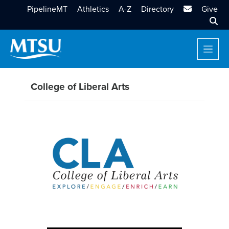
MTSU Email
PipelineMT
Athletics
A-Z
Directory
Give
Sear
College of Liberal Arts