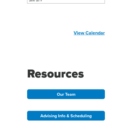
View Calendar
Resources
Our Team
Advising Info & Scheduling