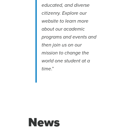
educated, and diverse
citizenry. Explore our
website to learn more
about our academic
programs and events and
then join us on our
mission to change the
world one student at a
.”
time
News