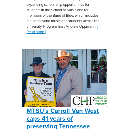
expanding scholarship opportunities for
students in the School of Music and for
members of the Band of Blue, which includes
majors beyond music and students across the
university. Program host Andrew Oppmann,
[
Read More ]
MTSU’s Carroll Van West
caps 41 years of
preserving Tennessee