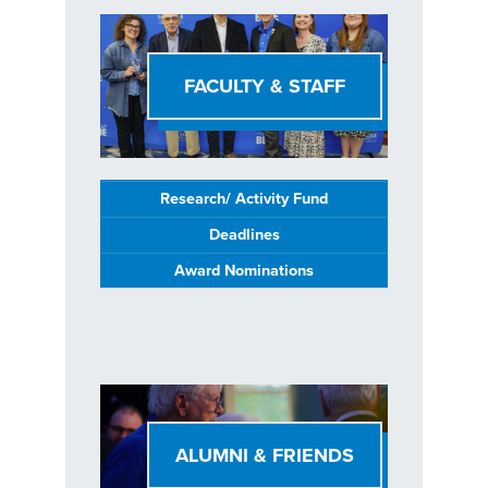
FACULTY & STAFF
Research/ Activity Fund
Deadlines
Award Nominations
ALUMNI & FRIENDS