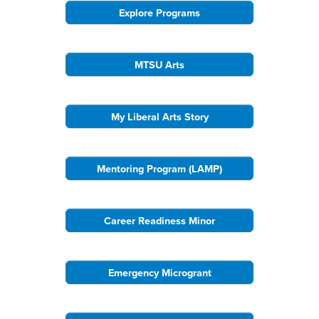
Explore Programs
MTSU Arts
My Liberal Arts Story
Mentoring Program (LAMP)
Career Readiness Minor
Emergency Microgrant