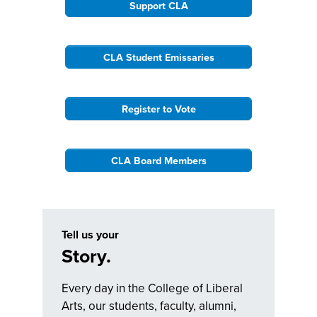
Support CLA
CLA Student Emissaries
Register to Vote
CLA Board Members
Tell us your
Story.
Every day in the College of Liberal
Arts, our students, faculty, alumni,