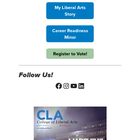
My Liberal Arts
Story
Career Readiness
Minor
Register to Vote!
Follow Us!
Facebook
Instagram
YouTube
LinkedIn