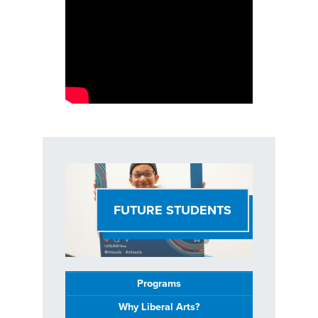
FUTURE STUDENTS
Programs
Why Liberal Arts?