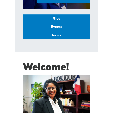
Give
Events
News
Welcome!