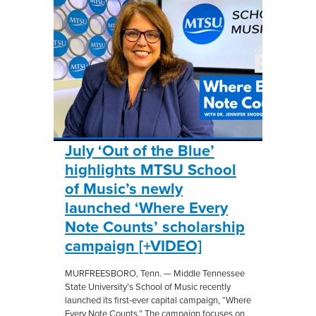
July ‘Out of the Blue’
highlights MTSU School
of Music’s newly
launched ‘Where Every
Note Counts’ scholarship
campaign [+VIDEO]
MURFREESBORO, Tenn. — Middle Tennessee
State University’s School of Music recently
launched its first-ever capital campaign, “Where
Every Note Counts.” The campaign focuses on