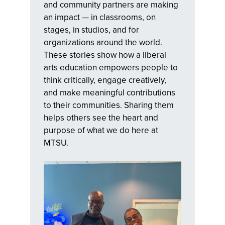
and community partners are making
an impact — in classrooms, on
stages, in studios, and for
organizations around the world.
These stories show how a liberal
arts education empowers people to
think critically, engage creatively,
and make meaningful contributions
to their communities. Sharing them
helps others see the heart and
purpose of what we do here at
MTSU.