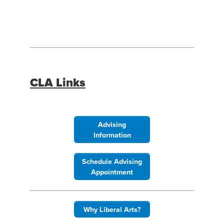
Facebook
Instagram
LinkedIn
YouTube
CLA Links
Advising
Information
Schedule Advising
Appointment
Why Liberal Arts?