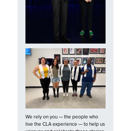
We rely on you — the people who
live the CLA experience — to help us