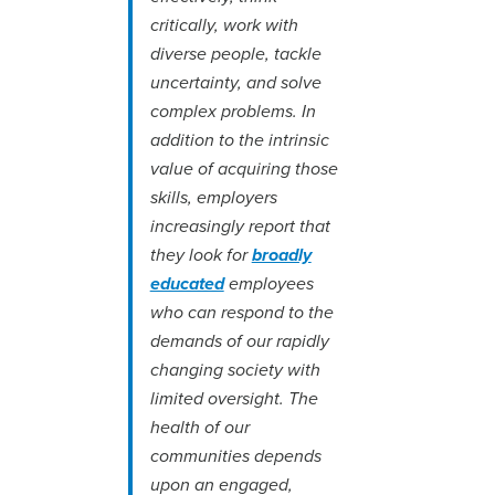
critically, work with
diverse people, tackle
uncertainty, and solve
complex problems. In
addition to the intrinsic
value of acquiring those
skills, employers
increasingly report that
they look for
broadly
educated
employees
who can respond to the
demands of our rapidly
changing society with
limited oversight. The
health of our
communities depends
upon an engaged,