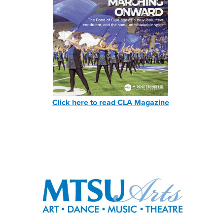
Click here to read CLA Magazine