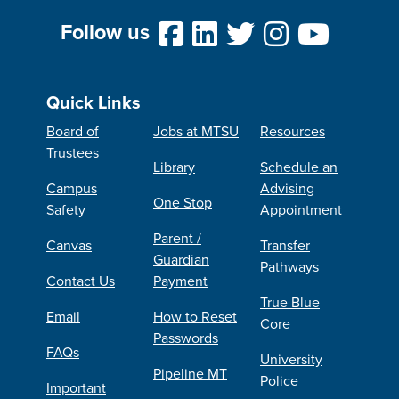
Follow us
Quick Links
Board of
Jobs at MTSU
Resources
Trustees
Library
Schedule an
Campus
Advising
One Stop
Safety
Appointment
Parent /
Canvas
Transfer
Guardian
Pathways
Contact Us
Payment
True Blue
Email
How to Reset
Core
Passwords
FAQs
University
Pipeline MT
Police
Important