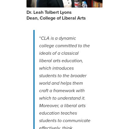
Dr. Leah Tolbert Lyons
Dean, College of Liberal Arts
“
CLA is a dynamic
college committed to the
ideals of a classical
liberal arts education,
which introduces
students to the broader
world and helps them
craft a framework with
which to understand it.
Moreover, a liberal arts
education teaches
students to communicate
effectively, think