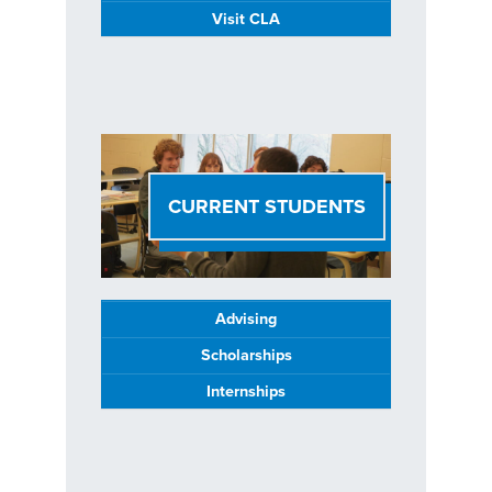
Visit CLA
CURRENT STUDENTS
Advising
Scholarships
Internships